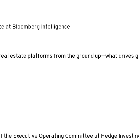
te at Bloomberg Intelligence
eal estate platforms from the ground up—what drives gro
of the Executive Operating Committee at Hedge Investm