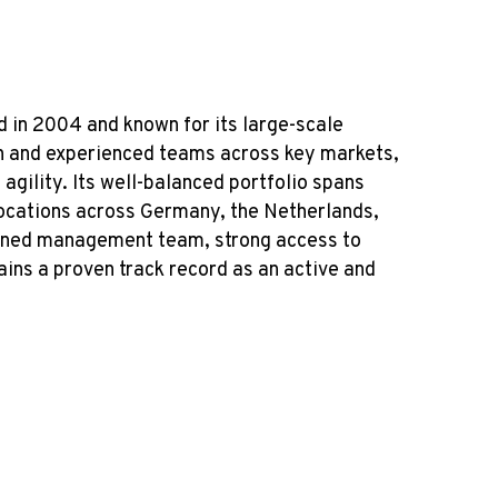
d in 2004 and known for its large-scale
lin and experienced teams across key markets,
agility. Its well-balanced portfolio spans
 locations across Germany, the Netherlands,
soned management team, strong access to
ins a proven track record as an active and