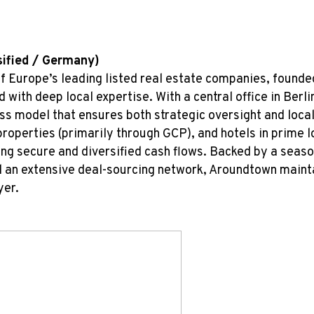
sified / Germany)
f Europe’s leading listed real estate companies, founde
 with deep local expertise. With a central office in Ber
ss model that ensures both strategic oversight and local 
 properties (primarily through GCP), and hotels in prime
ing secure and diversified cash flows. Backed by a sea
d an extensive deal-sourcing network, Aroundtown mainta
yer.