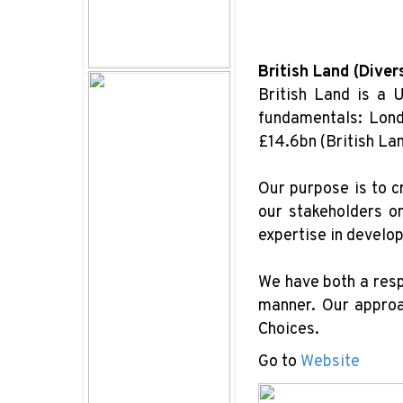
British Land (Diver
British Land is a 
fundamentals: Lond
£14.6bn (British La
Our purpose is to c
our stakeholders o
expertise in develo
We have both a resp
manner. Our approac
Choices.
Go to
Website