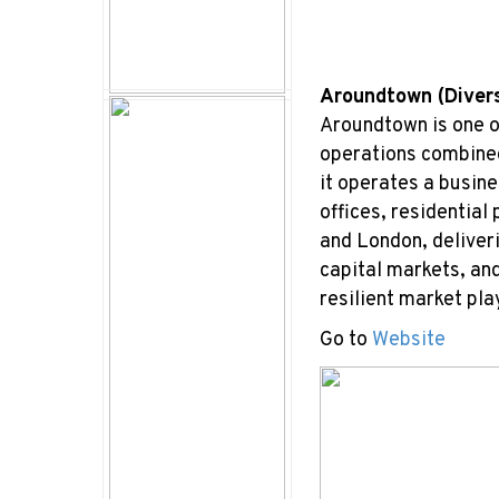
Aroundtown (Diver
Aroundtown is one o
operations combined
it operates a busine
offices, residential
and London, deliver
capital markets, an
resilient market pla
Go to
Website