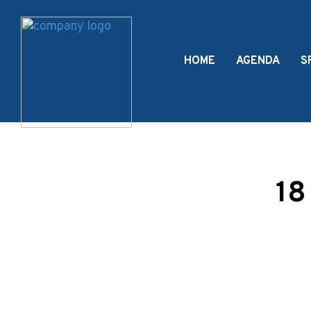
HOME
AGENDA
S
18