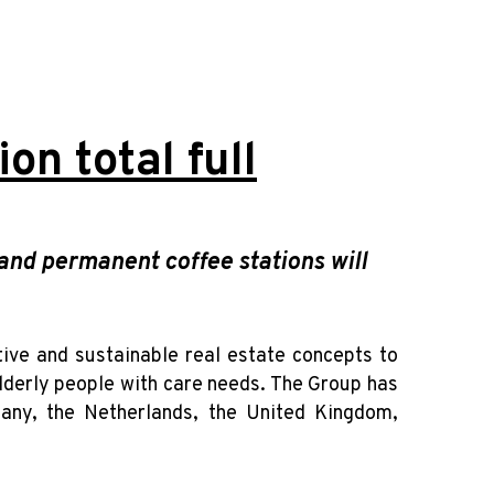
on total full
nd permanent coffee stations will
ative and sustainable real estate concepts to
elderly people with care needs. The Group has
any, the Netherlands, the United Kingdom,