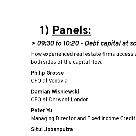
1)
Panels:
> 09:30
to 10:20 -
Debt capital at s
How experienced real estate firms access 
both sides of the capital flow.
Philip Grosse
CFO at Vonovia
Damian Wisniewski
CFO at Derwent London
Peter Yu
Managing Director and Fixed Income Credi
Situl Jobanputra