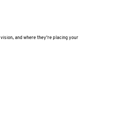
 vision, and where they’re placing your