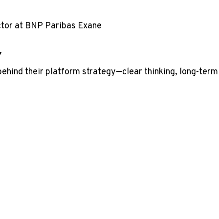
ctor at BNP Paribas Exane
y
behind their platform strategy—clear thinking, long-term