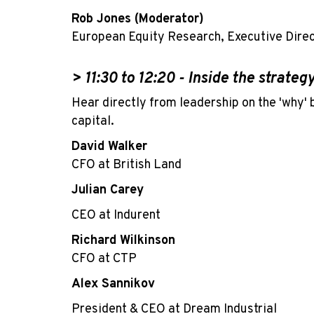
Rob Jones (Moderator)
European Equity Research, Executive Dire
> 11:30 to 12:20 -
Inside the strateg
Hear directly from leadership on the 'why' 
capital.
David Walker
CFO at British Land
Julian Carey
CEO at Indurent
Richard Wilkinson
CFO at CTP
Alex Sannikov
President & CEO at Dream Industrial