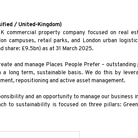
sified / United-Kingdom)
UK commercial property company focused on real esta
on campuses, retail parks, and London urban logisti
nd share: £9.5bn) as at 31 March 2025.
reate and manage Places People Prefer – outstanding p
n a long term, sustainable basis. We do this by lever
pment, repositioning and active asset management.
onsibility and an opportunity to manage our business in
h to sustainability is focused on three pillars: Gree