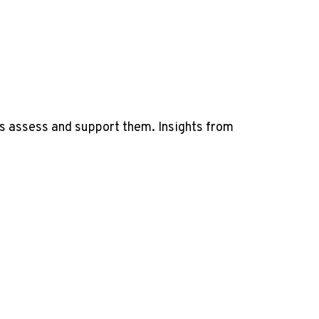
s assess and support them. Insights from