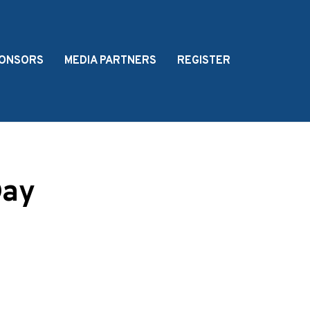
ONSORS
MEDIA PARTNERS
REGISTER
Day