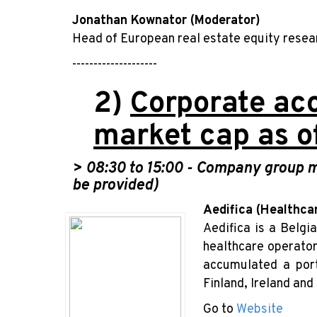
Jonathan Kownator (Moderator)
Head of European real estate equity rese
--------------------
2)
Corporate acc
market cap as o
> 08:30
to 15:00 -
Company group me
be provided)
Aedifica (Healthca
Aedifica is a Belgi
healthcare operator
accumulated a port
Finland, Ireland and
Go to
Website