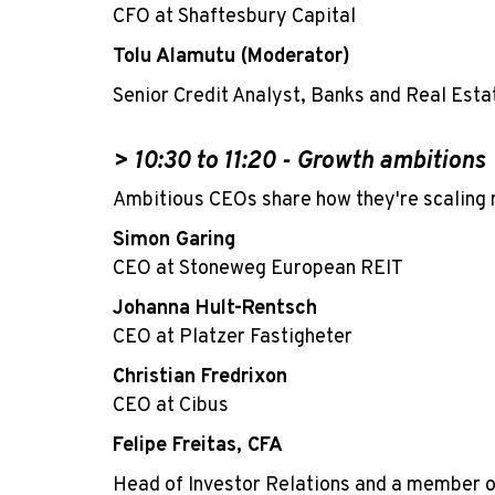
CFO at Shaftesbury Capital
Tolu Alamutu (Moderator)
Senior Credit Analyst, Banks and Real Esta
> 10:30
to 11:20 -
Growth ambitions
Ambitious CEOs share how they're scaling r
Simon Garing
CEO at Stoneweg European REIT
Johanna Hult-Rentsch
CEO at Platzer Fastigheter
Christian Fredrixon
CEO at Cibus
Felipe Freitas, CFA
Head of Investor Relations and a member 