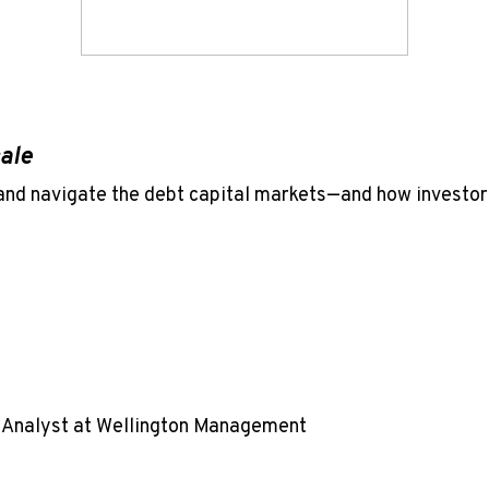
cale
and navigate the debt capital markets—and how investor
t Analyst at Wellington Management