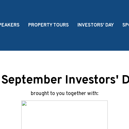
PEAKERS
PROPERTY TOURS
INVESTORS' DAY
SP
 September Investors' 
brought to you together with: