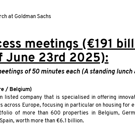
arch at Goldman Sachs
ess meetings (€191 billi
f June 23rd 2025):
etings of 50 minutes each (A standing lunch a
re / Belgium)
an listed company that is specialised in offering innov
s across Europe, focusing in particular on housing for 
folio of more than 600 properties in Belgium, Germ
 Spain, worth more than €6.1 billion.