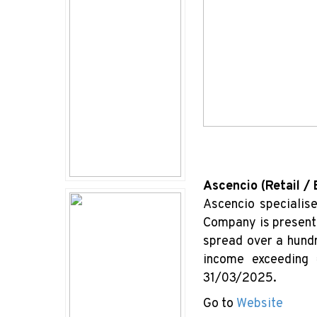
Ascencio (Retail /
Ascencio specialis
Company is present 
spread over a hundr
income exceeding 
31/03/2025.
Go to
Website