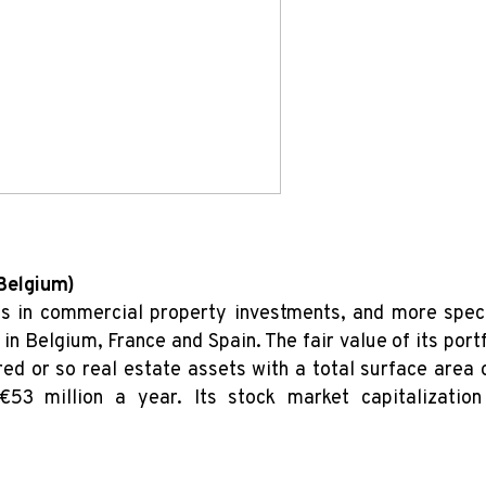
 Belgium)
es in commercial property investments, and more speci
in Belgium, France and Spain. The fair value of its por
ed or so real estate assets with a total surface area
€53 million a year. Its stock market capitalizati