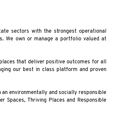
te sectors with the strongest operational
cs. We own or manage a portfolio valued at
laces that deliver positive outcomes for all
aging our best in class platform and proven
 an environmentally and socially responsible
ner Spaces, Thriving Places and Responsible