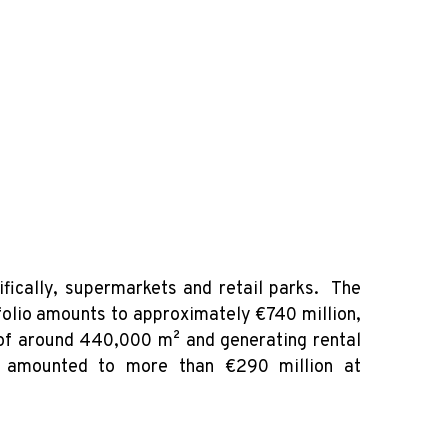
fically, supermarkets and retail parks. The
tfolio amounts to approximately €740 million,
 of around 440,000 m² and generating rental
on amounted to more than €290 million at