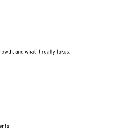
wth, and what it really takes.
ents