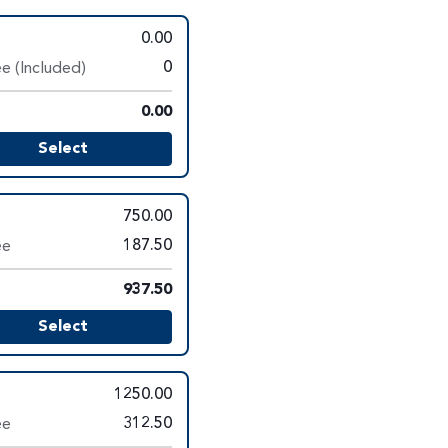
0.00
e (Included)
0
0.00
Select
750.00
ee
187.50
937.50
Select
1250.00
ee
312.50