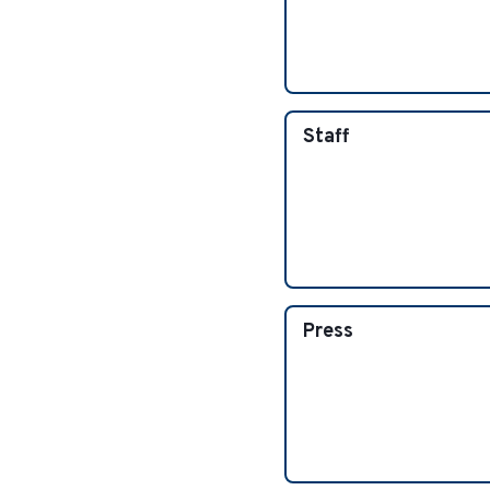
Staff
Press