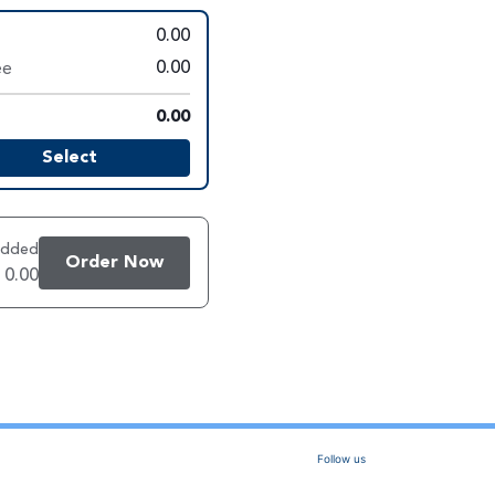
0.00
ee
0.00
0.00
Select
added
Order Now
 0.00
Follow us