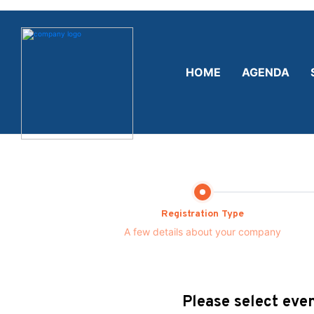
HOME
AGENDA
Registration Type
A few details about your company
Please select even