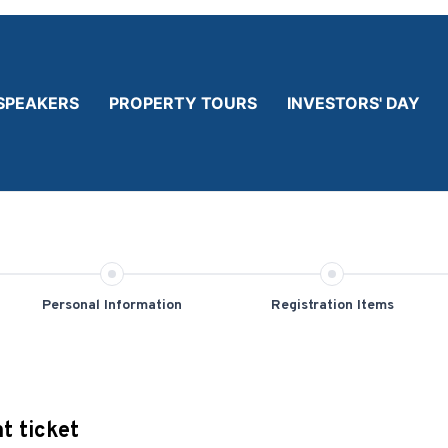
SPEAKERS
PROPERTY TOURS
INVESTORS' DAY
Personal Information
Registration Items
t ticket