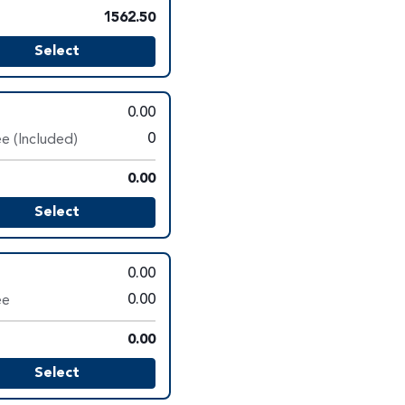
1562.50
Select
0.00
e (Included)
0
0.00
Select
0.00
ee
0.00
0.00
Select