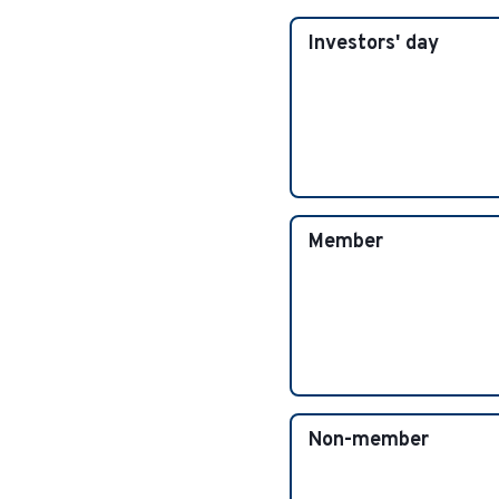
Investors' day
Member
Non-member