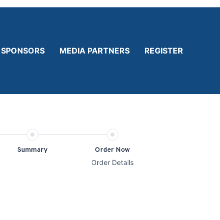
SPONSORS
MEDIA PARTNERS
REGISTER
Summary
Order Now
Order Details