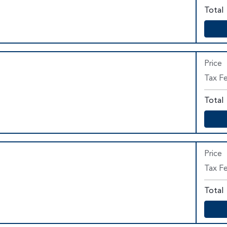
Total
Price
Tax Fe
Total
Price
Tax F
Total