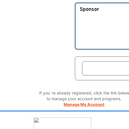
Sponsor
If you`re already registered, click the link belo
to manage your account and programs.
Manage My Account