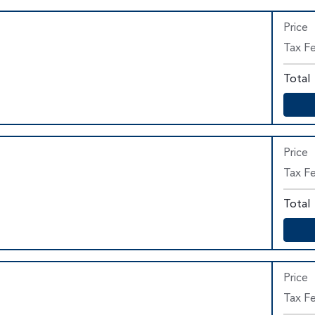
Price
Tax Fe
Total
Price
Tax F
Total
Price
Tax F