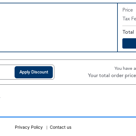
Price
Tax F
Total
You have 
Apply Discount
Your total order price
w
Privacy Policy
Contact us